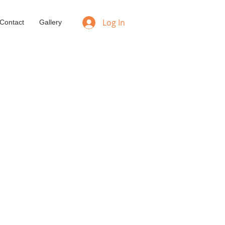
Log In
Contact
Gallery