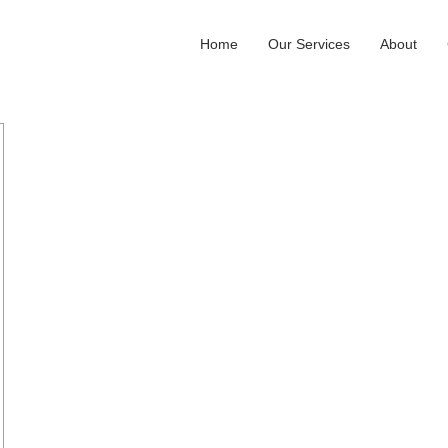
Home
Our Services
About