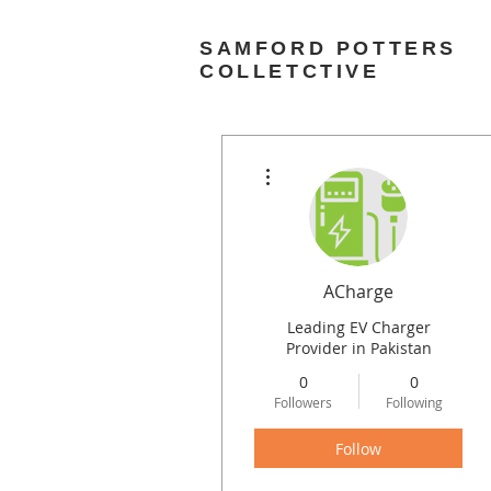
SAMFORD POTTERS
COLLETCTIVE
More actions
ACharge
Leading EV Charger
Provider in Pakistan
0
0
Followers
Following
Follow