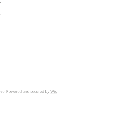
tive. Powered and secured by
Wix