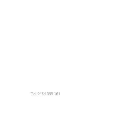
Tel: 0484 539 161