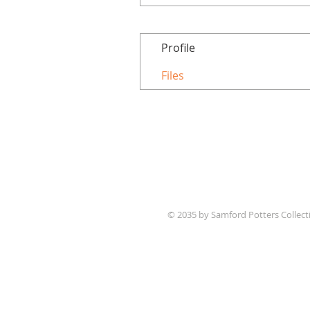
Profile
Files
© 2035 by Samford Potters Collec