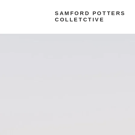
SAMFORD POTTERS
COLLETCTIVE