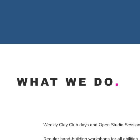
WHAT WE DO
.
Weekly Clay Club days and
Open Studio Sessio
Regular hand-building workshops for all abilities