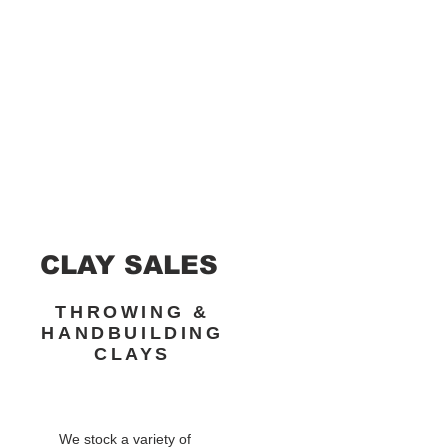
CLAY SALES
THROWING &
HANDBUILDING
CLAYS
We stock a variety of