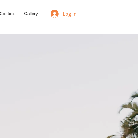
Log In
Contact
Gallery