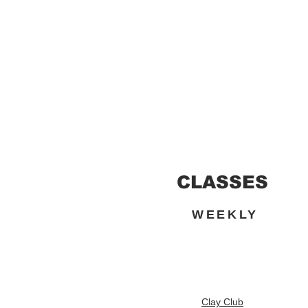
CLASSES
WEEKLY
Clay Club