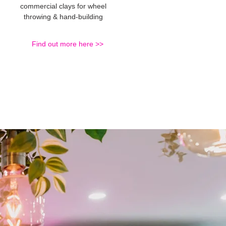
commercial clays for wheel
throwing & hand-building
Find out more here >>