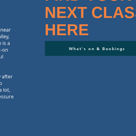
NEXT CLAS
HERE
 near
lley,
 is a
What's on & Bookings
s-on
ul
 after
o
 lot,
essure