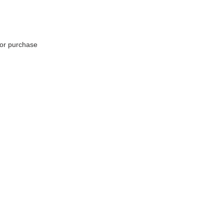
for purchase