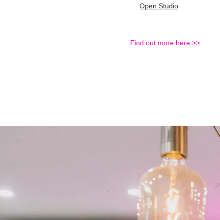
Open Studio
Find out more here >>