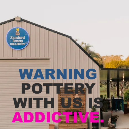
WARNING
POTTERY
WITH US IS
ADDICTIVE.