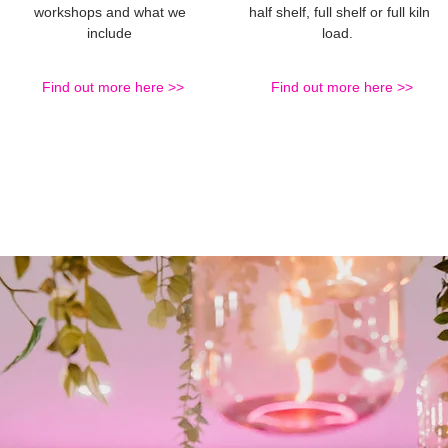
workshops and what we
half shelf, full shelf or full kiln
include
load.
Find out more here >>
Find out more here >>