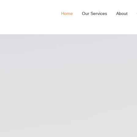
Home
Our Services
About