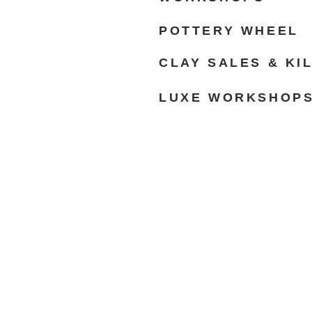
POTTERY WHEEL
CLAY SALES & KI
LUXE WORKSHOP