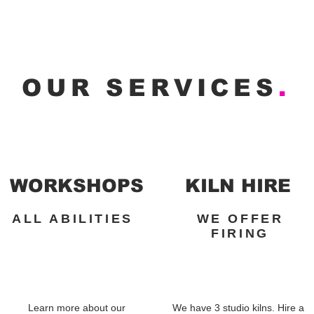
OUR SERVICES
.
WORKSHOPS
KILN HIRE
ALL ABILITIES
WE OFFER
FIRING
Learn more about our
We have 3 studio kilns. Hire a