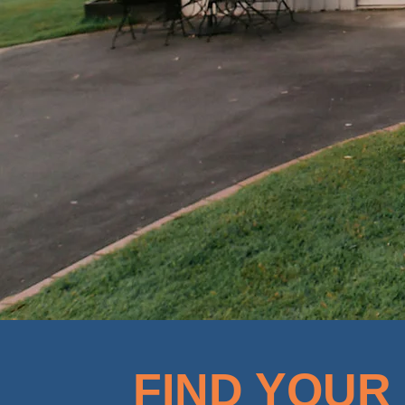
FIND YOUR