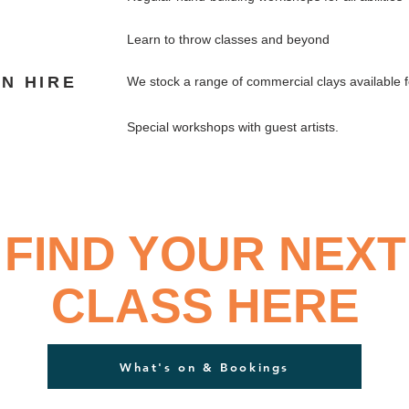
Learn to throw classes and beyond
LN HIRE
We stock a range of commercial clays available 
S
Special workshops with guest artists.
FIND YOUR NEXT
CLASS HERE
What's on & Bookings