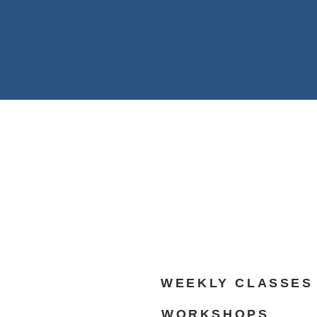
WEEKLY CLASSES
WORKSHOPS